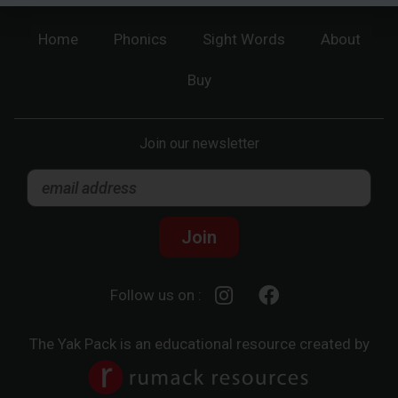
Home
Phonics
Sight Words
About
Buy
Join our newsletter
Join
Follow us on :
The Yak Pack is an educational resource created by