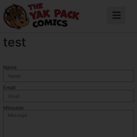
test
Name
Email
Message