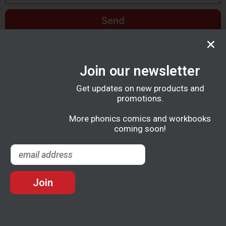
Send
Join our newsletter
Get updates on new products and
promotions.
More phonics comics and workbooks
coming soon!
Join